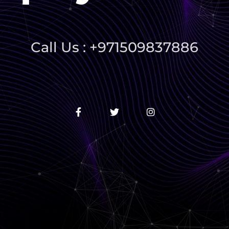
Call Us : +971509837886