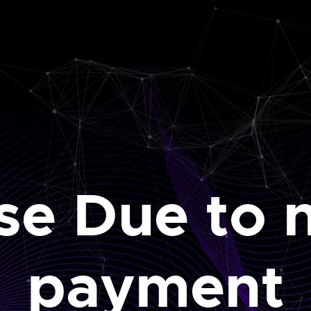
se Due to 
payment